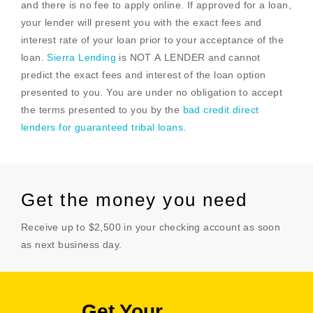
and there is no fee to apply online. If approved for a loan,
your lender will present you with the exact fees and
interest rate of your loan prior to your acceptance of the
loan.
Sierra Lending
is NOT A LENDER and cannot
predict the exact fees and interest of the loan option
presented to you. You are under no obligation to accept
the terms presented to you by the
bad credit direct
lenders for guaranteed tribal loans
.
Get the money you need
Receive up to $2,500 in your checking account as soon
as next business day.
Get Your