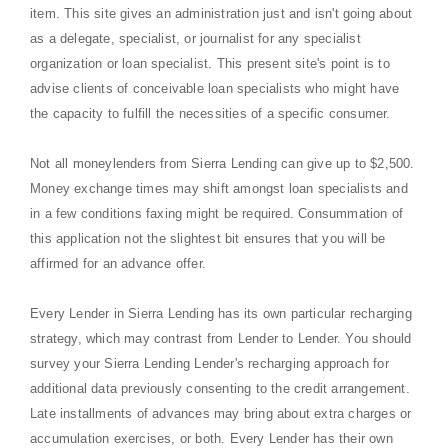
item. This site gives an administration just and isn't going about
as a delegate, specialist, or journalist for any specialist
organization or loan specialist. This present site's point is to
advise clients of conceivable loan specialists who might have
the capacity to fulfill the necessities of a specific consumer.
Not all moneylenders from Sierra Lending can give up to $2,500.
Money exchange times may shift amongst loan specialists and
in a few conditions faxing might be required. Consummation of
this application not the slightest bit ensures that you will be
affirmed for an advance offer.
Every Lender in Sierra Lending has its own particular recharging
strategy, which may contrast from Lender to Lender. You should
survey your Sierra Lending Lender's recharging approach for
additional data previously consenting to the credit arrangement.
Late installments of advances may bring about extra charges or
accumulation exercises, or both. Every Lender has their own