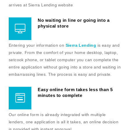
arrives at Sierra Lending website
No waiting in line or going into a
physical store
Entering your information on
Sierra Lending
is easy and
private. From the comfort of your home desktop, laptop,
setcook phone, or tablet computer you can complete the
entire application without going into a store and waiting in
embarrassing lines. The process is easy and private.
Easy online form takes less than 5
minutes to complete
Our online form is already integrated with multiple
lenders, one application is all it takes, an online decision
is provided with instant approval.