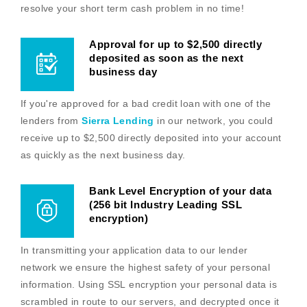
resolve your short term cash problem in no time!
Approval for up to $2,500 directly
deposited as soon as the next
business day
If you're approved for a bad credit loan with one of the
lenders from
Sierra Lending
in our network, you could
receive up to $2,500 directly deposited into your account
as quickly as the next business day.
Bank Level Encryption of your data
(256 bit Industry Leading SSL
encryption)
In transmitting your application data to our lender
network we ensure the highest safety of your personal
information. Using SSL encryption your personal data is
scrambled in route to our servers, and decrypted once it