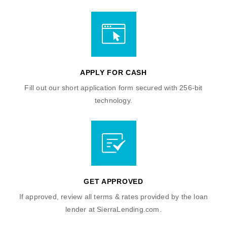
APPLY FOR CASH
Fill out our short application form secured with 256-bit
technology.
GET APPROVED
If approved, review all terms & rates provided by the loan
lender at SierraLending.com.