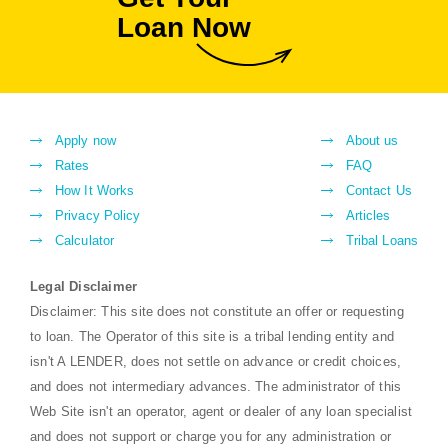
Loan Now
Apply now
About us
Rates
FAQ
How It Works
Contact Us
Privacy Policy
Articles
Calculator
Tribal Loans
Legal Disclaimer
Disclaimer: This site does not constitute an offer or requesting
to loan. The Operator of this site is a tribal lending entity and
isn't A LENDER, does not settle on advance or credit choices,
and does not intermediary advances. The administrator of this
Web Site isn't an operator, agent or dealer of any loan specialist
and does not support or charge you for any administration or