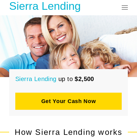
Sierra Lending
Sierra Lending
up to
$2,500
Get Your Cash Now
How Sierra Lending works