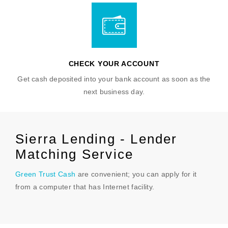
CHECK YOUR ACCOUNT
Get cash deposited into your bank account as soon as the
next business day.
Sierra Lending - Lender
Matching Service
Green Trust Cash
are convenient; you can apply for it
from a computer that has Internet facility.