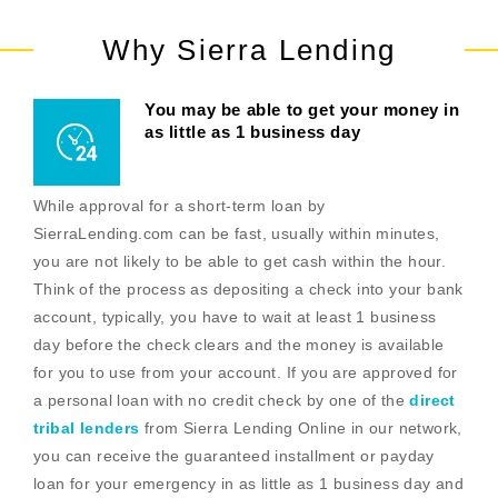
Why Sierra Lending
You may be able to get your money in
as little as 1 business day
While approval for a short-term loan by
SierraLending.com can be fast, usually within minutes,
you are not likely to be able to get cash within the hour.
Think of the process as depositing a check into your bank
account, typically, you have to wait at least 1 business
day before the check clears and the money is available
for you to use from your account. If you are approved for
a personal loan with no credit check by one of the
direct
tribal lenders
from Sierra Lending Online in our network,
you can receive the guaranteed installment or payday
loan for your emergency in as little as 1 business day and