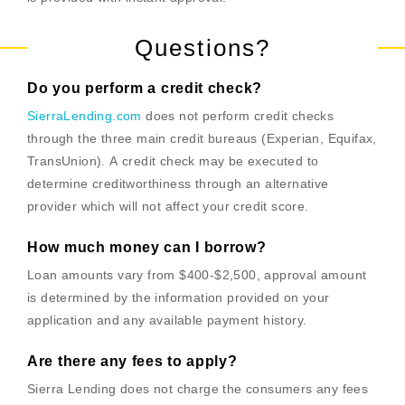
Questions?
Do you perform a credit check?
SierraLending.com
does not perform credit checks
through the three main credit bureaus (Experian, Equifax,
TransUnion). A credit check may be executed to
determine creditworthiness through an alternative
provider which will not affect your credit score.
How much money can I borrow?
Loan amounts vary from $400-$2,500, approval amount
is determined by the information provided on your
application and any available payment history.
Are there any fees to apply?
Sierra Lending does not charge the consumers any fees