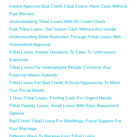
Instant Approval Bad Credit Tribal Loans: Have Cash Without
Past Worries
Understanding Tribal Loans With No Credit Check
Fast Tribal Loans: Get Instant Cash Without Any Hurdle
Understanding Debt Reduction Through Tribal Loans With
Guaranteed Approval
Tribal Loans: Instant Decisions To Cater To Unforeseen
Expenses
Tribal Loans For Unemployed People: Convene Your
Financial Wants Instantly
Tribal Loans For Bad Credit: A Good Opportunity To Meet
Your Fiscal Needs
1 Hour Tribal Loans: Finding Cash For Urgent Needs
Tribal Payday Loans: Small Loans With Easy Repayment
Options
Bad Credit Tribal Loans For Weddings: Fiscal Support For
Your Marriage
Different Ways To Receive Fast Tribal Loans