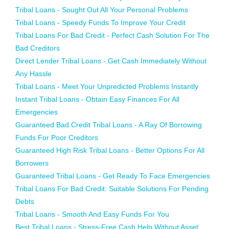
Tribal Loans - Sought Out All Your Personal Problems
Tribal Loans - Speedy Funds To Improve Your Credit
Tribal Loans For Bad Credit - Perfect Cash Solution For The
Bad Creditors
Direct Lender Tribal Loans - Get Cash Immediately Without
Any Hassle
Tribal Loans - Meet Your Unpredicted Problems Instantly
Instant Tribal Loans - Obtain Easy Finances For All
Emergencies
Guaranteed Bad Credit Tribal Loans - A Ray Of Borrowing
Funds For Poor Creditors
Guaranteed High Risk Tribal Loans - Better Options For All
Borrowers
Guaranteed Tribal Loans - Get Ready To Face Emergencies
Tribal Loans For Bad Credit: Suitable Solutions For Pending
Debts
Tribal Loans - Smooth And Easy Funds For You
Best Tribal Loans - Stress-Free Cash Help Without Asset