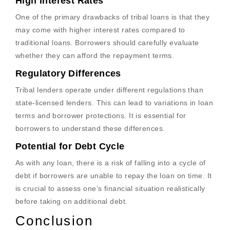
High Interest Rates
One of the primary drawbacks of tribal loans is that they
may come with higher interest rates compared to
traditional loans. Borrowers should carefully evaluate
whether they can afford the repayment terms.
Regulatory Differences
Tribal lenders operate under different regulations than
state-licensed lenders. This can lead to variations in loan
terms and borrower protections. It is essential for
borrowers to understand these differences.
Potential for Debt Cycle
As with any loan, there is a risk of falling into a cycle of
debt if borrowers are unable to repay the loan on time. It
is crucial to assess one’s financial situation realistically
before taking on additional debt.
Conclusion