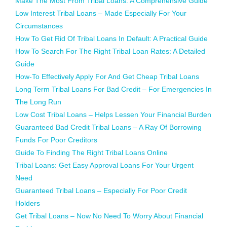
Make The Most From Tribal Loans: A Comprehensive Guide
Low Interest Tribal Loans – Made Especially For Your
Circumstances
How To Get Rid Of Tribal Loans In Default: A Practical Guide
How To Search For The Right Tribal Loan Rates: A Detailed
Guide
How-To Effectively Apply For And Get Cheap Tribal Loans
Long Term Tribal Loans For Bad Credit – For Emergencies In
The Long Run
Low Cost Tribal Loans – Helps Lessen Your Financial Burden
Guaranteed Bad Credit Tribal Loans – A Ray Of Borrowing
Funds For Poor Creditors
Guide To Finding The Right Tribal Loans Online
Tribal Loans: Get Easy Approval Loans For Your Urgent
Need
Guaranteed Tribal Loans – Especially For Poor Credit
Holders
Get Tribal Loans – Now No Need To Worry About Financial