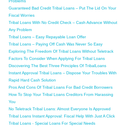
Problems
Guaranteed Bad Credit Tribal Loans – Put The Lid On Your
Fiscal Worries
Tribal Loans With No Credit Check – Cash Advance Without
Any Problem
Tribal Loans – Easy Repayable Loan Offer
Tribal Loans – Paying Off Cash Was Never So Easy
Exploring The Freedom Of Tribal Loans Without Teletrack
Factors To Consider When Applying For Tribal Loans
Discovering The Best Three Principles Of TribalLoans
Instant Approval Tribal Loans – Dispose Your Troubles With
Rapid Hard Cash Solution
Pros And Cons Of Tribal Loans For Bad Credit Borrowers
How To Stop Your Tribal Loans Creditors From Harassing
You
No Teletrack Tribal Loans: Almost Everyone Is Approved
Tribal Loans Instant Approval: Fiscal Help With Just A Click
Tribal Loans - Special Loans For Special Needs