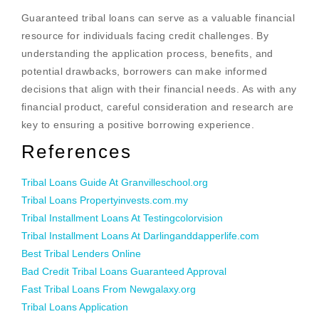
Guaranteed tribal loans can serve as a valuable financial
resource for individuals facing credit challenges. By
understanding the application process, benefits, and
potential drawbacks, borrowers can make informed
decisions that align with their financial needs. As with any
financial product, careful consideration and research are
key to ensuring a positive borrowing experience.
References
Tribal Loans Guide At Granvilleschool.org
Tribal Loans Propertyinvests.com.my
Tribal Installment Loans At Testingcolorvision
Tribal Installment Loans At Darlinganddapperlife.com
Best Tribal Lenders Online
Bad Credit Tribal Loans Guaranteed Approval
Fast Tribal Loans From Newgalaxy.org
Tribal Loans Application