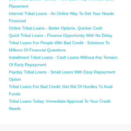
Placement
Internet Tribal Loans - An Online Way To Get Your Needs
Financed
Online Tribal Loans - Better Options, Quicker Cash
Quick Tribal Loans - Finance Opportunity With No Delay
Tribal Loans For People With Bad Credit - Solutions To
Millions Of Financial Questions
Installment Tribal Loans - Cash Loans Without Any Tension
Of Early Repayment
Payday Tribal Loans - Small Loans With Easy Repayment
Option
Tribal Loans For Bad Credit: Get Rid Of Hurdles To Avail
Funds
Tribal Loans Today: Immediate Approval To Your Credit
Needs