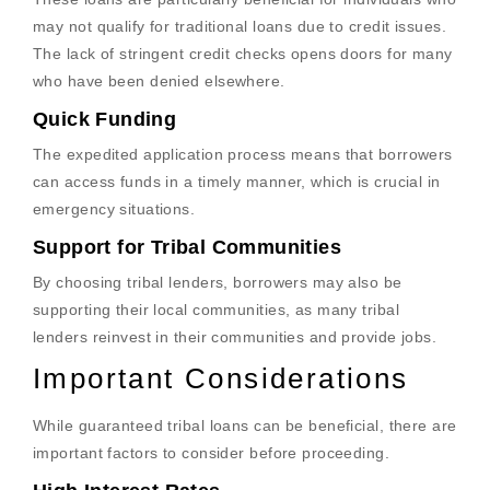
may not qualify for traditional loans due to credit issues.
The lack of stringent credit checks opens doors for many
who have been denied elsewhere.
Quick Funding
The expedited application process means that borrowers
can access funds in a timely manner, which is crucial in
emergency situations.
Support for Tribal Communities
By choosing tribal lenders, borrowers may also be
supporting their local communities, as many tribal
lenders reinvest in their communities and provide jobs.
Important Considerations
While guaranteed tribal loans can be beneficial, there are
important factors to consider before proceeding.