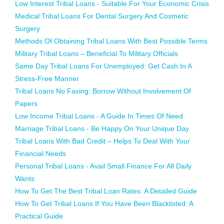
Low Interest Tribal Loans - Suitable For Your Economic Crisis
Medical Tribal Loans For Dental Surgery And Cosmetic
Surgery
Methods Of Obtaining Tribal Loans With Best Possible Terms
Military Tribal Loans – Beneficial To Military Officials
Same Day Tribal Loans For Unemployed: Get Cash In A
Stress-Free Manner
Tribal Loans No Faxing: Borrow Without Involvement Of
Papers
Low Income Tribal Loans - A Guide In Times Of Need
Marriage Tribal Loans - Be Happy On Your Unique Day
Tribal Loans With Bad Credit – Helps To Deal With Your
Financial Needs
Personal Tribal Loans - Avail Small Finance For All Daily
Wants
How To Get The Best Tribal Loan Rates: A Detailed Guide
How To Get Tribal Loans If You Have Been Blacklisted: A
Practical Guide