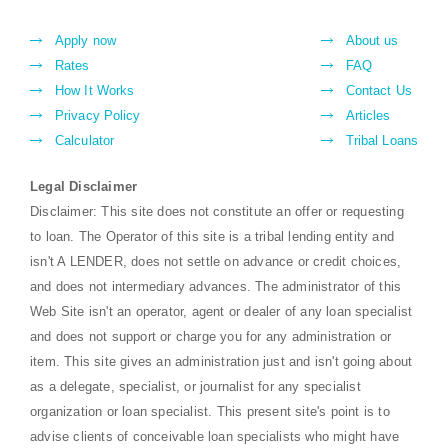
Apply now
About us
Rates
FAQ
How It Works
Contact Us
Privacy Policy
Articles
Calculator
Tribal Loans
Legal Disclaimer
Disclaimer: This site does not constitute an offer or requesting
to loan. The Operator of this site is a tribal lending entity and
isn't A LENDER, does not settle on advance or credit choices,
and does not intermediary advances. The administrator of this
Web Site isn't an operator, agent or dealer of any loan specialist
and does not support or charge you for any administration or
item. This site gives an administration just and isn't going about
as a delegate, specialist, or journalist for any specialist
organization or loan specialist. This present site's point is to
advise clients of conceivable loan specialists who might have