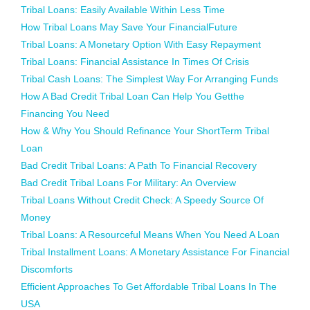
Tribal Loans: Easily Available Within Less Time
How Tribal Loans May Save Your FinancialFuture
Tribal Loans: A Monetary Option With Easy Repayment
Tribal Loans: Financial Assistance In Times Of Crisis
Tribal Cash Loans: The Simplest Way For Arranging Funds
How A Bad Credit Tribal Loan Can Help You Getthe
Financing You Need
How & Why You Should Refinance Your ShortTerm Tribal
Loan
Bad Credit Tribal Loans: A Path To Financial Recovery
Bad Credit Tribal Loans For Military: An Overview
Tribal Loans Without Credit Check: A Speedy Source Of
Money
Tribal Loans: A Resourceful Means When You Need A Loan
Tribal Installment Loans: A Monetary Assistance For Financial
Discomforts
Efficient Approaches To Get Affordable Tribal Loans In The
USA