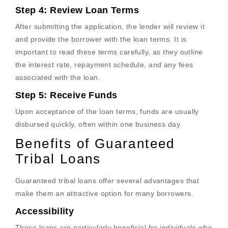
Step 4: Review Loan Terms
After submitting the application, the lender will review it
and provide the borrower with the loan terms. It is
important to read these terms carefully, as they outline
the interest rate, repayment schedule, and any fees
associated with the loan.
Step 5: Receive Funds
Upon acceptance of the loan terms, funds are usually
disbursed quickly, often within one business day.
Benefits of Guaranteed
Tribal Loans
Guaranteed tribal loans offer several advantages that
make them an attractive option for many borrowers.
Accessibility
These loans are particularly beneficial for individuals who