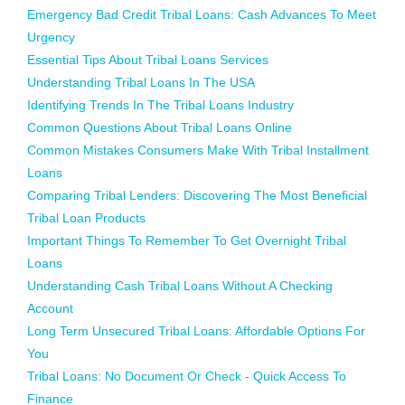
Emergency Bad Credit Tribal Loans: Cash Advances To Meet
Urgency
Essential Tips About Tribal Loans Services
Understanding Tribal Loans In The USA
Identifying Trends In The Tribal Loans Industry
Common Questions About Tribal Loans Online
Common Mistakes Consumers Make With Tribal Installment
Loans
Comparing Tribal Lenders: Discovering The Most Beneficial
Tribal Loan Products
Important Things To Remember To Get Overnight Tribal
Loans
Understanding Cash Tribal Loans Without A Checking
Account
Long Term Unsecured Tribal Loans: Affordable Options For
You
Tribal Loans: No Document Or Check - Quick Access To
Finance