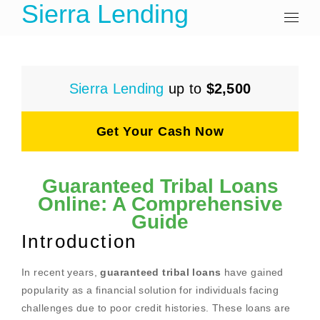
Sierra Lending
Sierra Lending
up to
$2,500
Get Your Cash Now
Guaranteed Tribal Loans
Online: A Comprehensive
Guide
Introduction
In recent years,
guaranteed tribal loans
have gained
popularity as a financial solution for individuals facing
challenges due to poor credit histories. These loans are