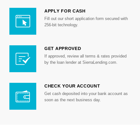
APPLY FOR CASH
Fill out our short application form secured with
256-bit technology.
GET APPROVED
If approved, review all terms & rates provided
by the loan lender at SierraLending.com.
CHECK YOUR ACCOUNT
Get cash deposited into your bank account as
soon as the next business day.