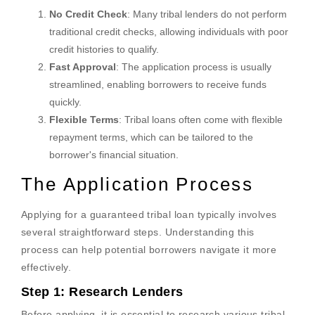
No Credit Check
: Many tribal lenders do not perform
traditional credit checks, allowing individuals with poor
credit histories to qualify.
Fast Approval
: The application process is usually
streamlined, enabling borrowers to receive funds
quickly.
Flexible Terms
: Tribal loans often come with flexible
repayment terms, which can be tailored to the
borrower's financial situation.
The Application Process
Applying for a guaranteed tribal loan typically involves
several straightforward steps. Understanding this
process can help potential borrowers navigate it more
effectively.
Step 1: Research Lenders
Before applying, it is essential to research various tribal