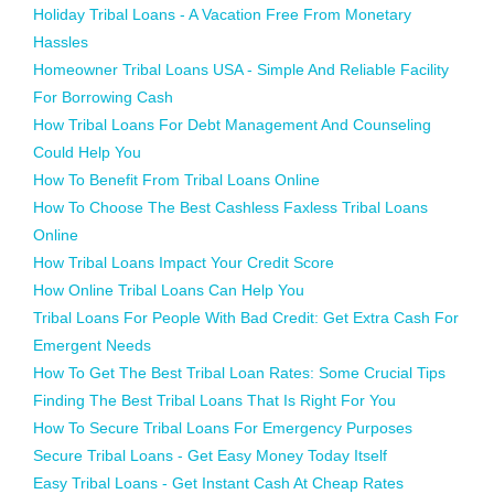
Holiday Tribal Loans - A Vacation Free From Monetary
Hassles
Homeowner Tribal Loans USA - Simple And Reliable Facility
For Borrowing Cash
How Tribal Loans For Debt Management And Counseling
Could Help You
How To Benefit From Tribal Loans Online
How To Choose The Best Cashless Faxless Tribal Loans
Online
How Tribal Loans Impact Your Credit Score
How Online Tribal Loans Can Help You
Tribal Loans For People With Bad Credit: Get Extra Cash For
Emergent Needs
How To Get The Best Tribal Loan Rates: Some Crucial Tips
Finding The Best Tribal Loans That Is Right For You
How To Secure Tribal Loans For Emergency Purposes
Secure Tribal Loans - Get Easy Money Today Itself
Easy Tribal Loans - Get Instant Cash At Cheap Rates