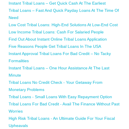
Instant Tribal Loans – Get Quick Cash At The Earliest
Tribal Loans – Fast And Quick Payday Loans At The Time Of
Need
Low Cost Tribal Loans: High-End Solutions At Low-End Cost
Low Income Tribal Loans: Cash For Salaried People
Find Out About Instant Online Tribal Loans Application
Five Reasons People Get Tribal Loans In The USA
Instant Approval Tribal Loans For Bad Credit – No Tacky
Formalities
Instant Tribal Loans – One Hour Assistance At The Last
Minute
Tribal Loans No Credit Check - Your Getaway From
Monetary Problems
Tribal Loans - Small Loans With Easy Repayment Option
Tribal Loans For Bad Credit - Avail The Finance Without Past
Worries
High Risk Tribal Loans - An Ultimate Guide For Your Fiscal
Upheavals