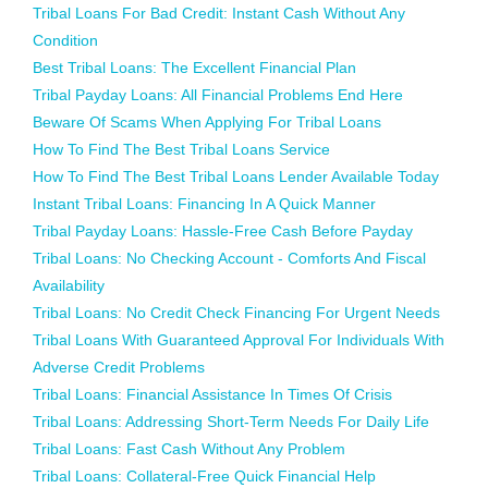
Tribal Loans For Bad Credit: Instant Cash Without Any
Condition
Best Tribal Loans: The Excellent Financial Plan
Tribal Payday Loans: All Financial Problems End Here
Beware Of Scams When Applying For Tribal Loans
How To Find The Best Tribal Loans Service
How To Find The Best Tribal Loans Lender Available Today
Instant Tribal Loans: Financing In A Quick Manner
Tribal Payday Loans: Hassle-Free Cash Before Payday
Tribal Loans: No Checking Account - Comforts And Fiscal
Availability
Tribal Loans: No Credit Check Financing For Urgent Needs
Tribal Loans With Guaranteed Approval For Individuals With
Adverse Credit Problems
Tribal Loans: Financial Assistance In Times Of Crisis
Tribal Loans: Addressing Short-Term Needs For Daily Life
Tribal Loans: Fast Cash Without Any Problem
Tribal Loans: Collateral-Free Quick Financial Help