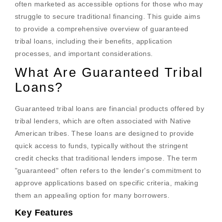
often marketed as accessible options for those who may
struggle to secure traditional financing. This guide aims
to provide a comprehensive overview of guaranteed
tribal loans, including their benefits, application
processes, and important considerations.
What Are Guaranteed Tribal
Loans?
Guaranteed tribal loans are financial products offered by
tribal lenders, which are often associated with Native
American tribes. These loans are designed to provide
quick access to funds, typically without the stringent
credit checks that traditional lenders impose. The term
"guaranteed" often refers to the lender's commitment to
approve applications based on specific criteria, making
them an appealing option for many borrowers.
Key Features