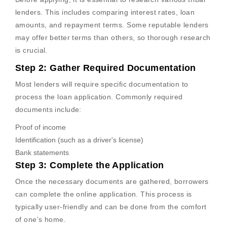
lenders. This includes comparing interest rates, loan
amounts, and repayment terms. Some reputable lenders
may offer better terms than others, so thorough research
is crucial.
Step 2: Gather Required Documentation
Most lenders will require specific documentation to
process the loan application. Commonly required
documents include:
Proof of income
Identification (such as a driver's license)
Bank statements
Step 3: Complete the Application
Once the necessary documents are gathered, borrowers
can complete the online application. This process is
typically user-friendly and can be done from the comfort
of one’s home.