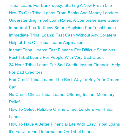
Tribal Loans For Bankruptcy: Starting A New Fresh Life
How To Get Tribal Loans From Banks And Money Lenders
Understanding Tribal Loan Rates: A Comprehensive Guide
Important Tips To Know Before Applying For Tribal Loans
Immediate Tribal Loans: Fast Cash Without Any Collateral
Helpful Tips On Tribal Loans Application
Instant Tribal Loans: Fast Finance For Difficult Situations
Fast Tribal Loans For People With Very Bad Credit
24 Hour Tribal Loans For Bad Credit: Instant Financial Help
For Bad Creditors
Bad Credit Tribal Loans: The Best Way To Buy Your Dream
Car
No Credit Check Tribal Loans: Offering Instant Monetary
Relief
How To Select Reliable Online Direct Lenders For Tribal
Loans
How To Have A Better Financial Life With Easy Tribal Loans
It's Easy To Find Information On Tribal Loans