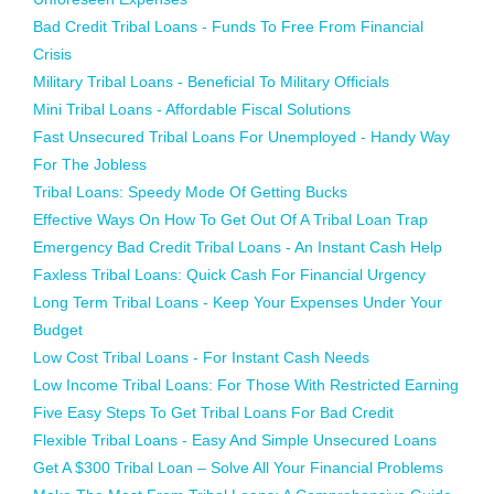
Bad Credit Tribal Loans - Funds To Free From Financial
Crisis
Military Tribal Loans - Beneficial To Military Officials
Mini Tribal Loans - Affordable Fiscal Solutions
Fast Unsecured Tribal Loans For Unemployed - Handy Way
For The Jobless
Tribal Loans: Speedy Mode Of Getting Bucks
Effective Ways On How To Get Out Of A Tribal Loan Trap
Emergency Bad Credit Tribal Loans - An Instant Cash Help
Faxless Tribal Loans: Quick Cash For Financial Urgency
Long Term Tribal Loans - Keep Your Expenses Under Your
Budget
Low Cost Tribal Loans - For Instant Cash Needs
Low Income Tribal Loans: For Those With Restricted Earning
Five Easy Steps To Get Tribal Loans For Bad Credit
Flexible Tribal Loans - Easy And Simple Unsecured Loans
Get A $300 Tribal Loan – Solve All Your Financial Problems