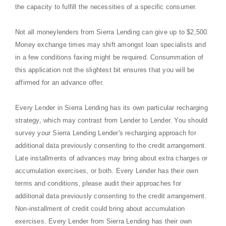
the capacity to fulfill the necessities of a specific consumer.
Not all moneylenders from Sierra Lending can give up to $2,500.
Money exchange times may shift amongst loan specialists and
in a few conditions faxing might be required. Consummation of
this application not the slightest bit ensures that you will be
affirmed for an advance offer.
Every Lender in Sierra Lending has its own particular recharging
strategy, which may contrast from Lender to Lender. You should
survey your Sierra Lending Lender's recharging approach for
additional data previously consenting to the credit arrangement.
Late installments of advances may bring about extra charges or
accumulation exercises, or both. Every Lender has their own
terms and conditions, please audit their approaches for
additional data previously consenting to the credit arrangement.
Non-installment of credit could bring about accumulation
exercises. Every Lender from Sierra Lending has their own