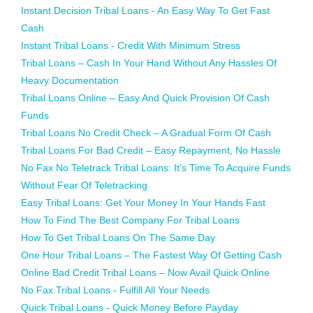
Instant Decision Tribal Loans - An Easy Way To Get Fast
Cash
Instant Tribal Loans - Credit With Minimum Stress
Tribal Loans – Cash In Your Hand Without Any Hassles Of
Heavy Documentation
Tribal Loans Online – Easy And Quick Provision Of Cash
Funds
Tribal Loans No Credit Check – A Gradual Form Of Cash
Tribal Loans For Bad Credit – Easy Repayment, No Hassle
No Fax No Teletrack Tribal Loans: It's Time To Acquire Funds
Without Fear Of Teletracking
Easy Tribal Loans: Get Your Money In Your Hands Fast
How To Find The Best Company For Tribal Loans
How To Get Tribal Loans On The Same Day
One Hour Tribal Loans – The Fastest Way Of Getting Cash
Online Bad Credit Tribal Loans – Now Avail Quick Online
No Fax Tribal Loans - Fulfill All Your Needs
Quick Tribal Loans - Quick Money Before Payday