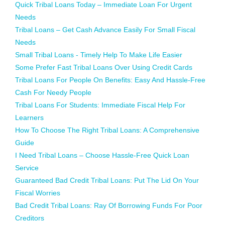
Quick Tribal Loans Today – Immediate Loan For Urgent
Needs
Tribal Loans – Get Cash Advance Easily For Small Fiscal
Needs
Small Tribal Loans - Timely Help To Make Life Easier
Some Prefer Fast Tribal Loans Over Using Credit Cards
Tribal Loans For People On Benefits: Easy And Hassle-Free
Cash For Needy People
Tribal Loans For Students: Immediate Fiscal Help For
Learners
How To Choose The Right Tribal Loans: A Comprehensive
Guide
I Need Tribal Loans – Choose Hassle-Free Quick Loan
Service
Guaranteed Bad Credit Tribal Loans: Put The Lid On Your
Fiscal Worries
Bad Credit Tribal Loans: Ray Of Borrowing Funds For Poor
Creditors