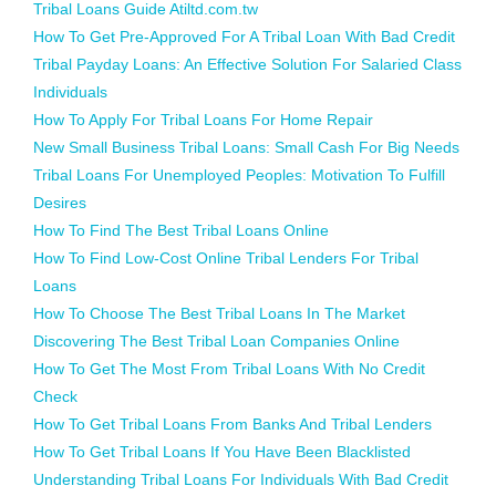
Tribal Loans Guide Atiltd.com.tw
How To Get Pre-Approved For A Tribal Loan With Bad Credit
Tribal Payday Loans: An Effective Solution For Salaried Class
Individuals
How To Apply For Tribal Loans For Home Repair
New Small Business Tribal Loans: Small Cash For Big Needs
Tribal Loans For Unemployed Peoples: Motivation To Fulfill
Desires
How To Find The Best Tribal Loans Online
How To Find Low-Cost Online Tribal Lenders For Tribal
Loans
How To Choose The Best Tribal Loans In The Market
Discovering The Best Tribal Loan Companies Online
How To Get The Most From Tribal Loans With No Credit
Check
How To Get Tribal Loans From Banks And Tribal Lenders
How To Get Tribal Loans If You Have Been Blacklisted
Understanding Tribal Loans For Individuals With Bad Credit