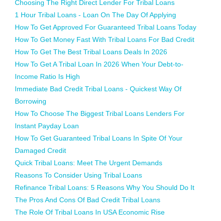
Choosing The Right Direct Lender For Tribal Loans
1 Hour Tribal Loans - Loan On The Day Of Applying
How To Get Approved For Guaranteed Tribal Loans Today
How To Get Money Fast With Tribal Loans For Bad Credit
How To Get The Best Tribal Loans Deals In 2026
How To Get A Tribal Loan In 2026 When Your Debt-to-
Income Ratio Is High
Immediate Bad Credit Tribal Loans - Quickest Way Of
Borrowing
How To Choose The Biggest Tribal Loans Lenders For
Instant Payday Loan
How To Get Guaranteed Tribal Loans In Spite Of Your
Damaged Credit
Quick Tribal Loans: Meet The Urgent Demands
Reasons To Consider Using Tribal Loans
Refinance Tribal Loans: 5 Reasons Why You Should Do It
The Pros And Cons Of Bad Credit Tribal Loans
The Role Of Tribal Loans In USA Economic Rise