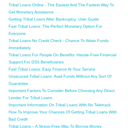
Tribal Loans Online - The Easiest And The Fastest Way To
Get Monetary Assistance
Getting Tribal Loans After Bankruptcy: User Guide
Fast Tribal Loans: The Perfect Monetary Option For
Everyone
Tribal Loans No Credit Check - Chance To Attain Funds
Immediately
Tribal Loans For People On Benefits: Hassle-Free Financial
Support For DSS Beneficiaries
Fast Tribal Loans: Easy Finance At Your Service
Unsecured Tribal Loans: Avail Funds Without Any Sort Of
Guarantee
Important Factors To Consider Before Choosing Any Direct
Lender For Tribal Loans
Important Information On Tribal Loans With No Teletrack
How To Improve Your Chances Of Getting Tribal Loans With
Bad Credit
Tribal Loans – A Stress-Free Way To Borrow Money