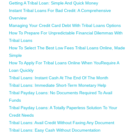
Getting A Tribal Loan: Simple And Quick Money
Instant Tribal Loans For Bad Credit: A Comprehensive
Overview
Managing Your Credit Card Debt With Tribal Loans Options
How To Prepare For Unpredictable Financial Dilemmas With
Tribal Loans
How To Select The Best Low Fees Tribal Loans Online, Made
Simple
How To Apply For Tribal Loans Online When YouRequire A
Loan Quickly
Tribal Loans: Instant Cash At The End Of The Month
Tribal Loans: Immediate Short-Term Monetary Help
Tribal Payday Loans: No Documents Required To Avail
Funds
Tribal Payday Loans: A Totally Paperless Solution To Your
Credit Needs
Tribal Loans: Avail Credit Without Faxing Any Document
Tribal Loans: Easy Cash Without Documentation