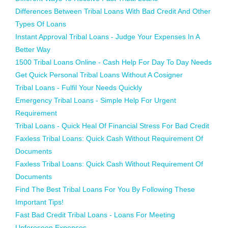
Differences Between Tribal Loans With Bad Credit And Other
Types Of Loans
Instant Approval Tribal Loans - Judge Your Expenses In A
Better Way
1500 Tribal Loans Online - Cash Help For Day To Day Needs
Get Quick Personal Tribal Loans Without A Cosigner
Tribal Loans - Fulfil Your Needs Quickly
Emergency Tribal Loans - Simple Help For Urgent
Requirement
Tribal Loans - Quick Heal Of Financial Stress For Bad Credit
Faxless Tribal Loans: Quick Cash Without Requirement Of
Documents
Faxless Tribal Loans: Quick Cash Without Requirement Of
Documents
Find The Best Tribal Loans For You By Following These
Important Tips!
Fast Bad Credit Tribal Loans - Loans For Meeting
Unforeseen Expenses